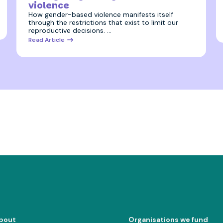
violence
How gender-based violence manifests itself
through the restrictions that exist to limit our
reproductive decisions. …
Read Article
bout
Organisations we fund