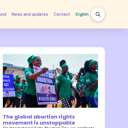
fund
News and updates
Contact
English
28 September 2023
The global abortion rights
movement is unstoppable