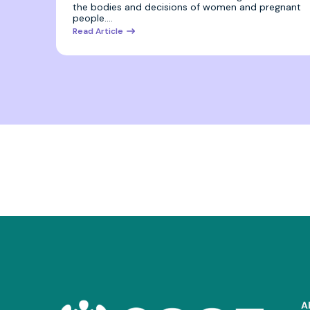
the bodies and decisions of women and pregnant
people.…
Read Article
A