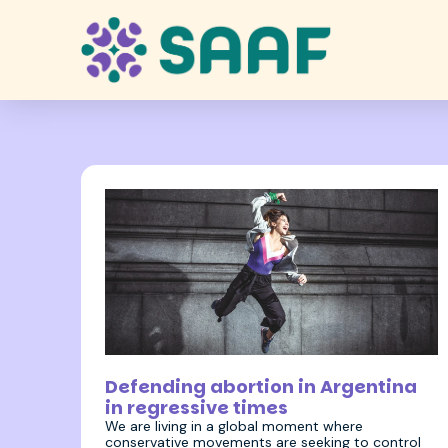
2 December 2025
Defending abortion in Argentina
in regressive times
We are living in a global moment where
conservative movements are seeking to control