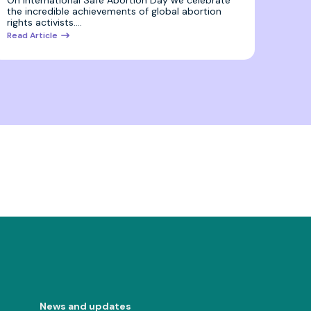
On International Safe Abortion Day we celebrate
the incredible achievements of global abortion
rights activists.…
Read Article
News and updates