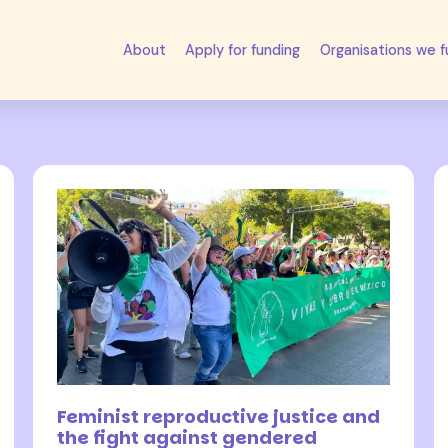
About
Apply for funding
Organisations we 
24 November 2023
Feminist reproductive justice and
the fight against gendered