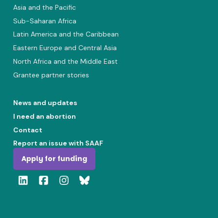
Asia and the Pacific
Sub-Saharan Africa
Latin America and the Caribbean
Eastern Europe and Central Asia
North Africa and the Middle East
Grantee partner stories
News and updates
I need an abortion
Contact
Report an issue with SAAF
Apply for funding