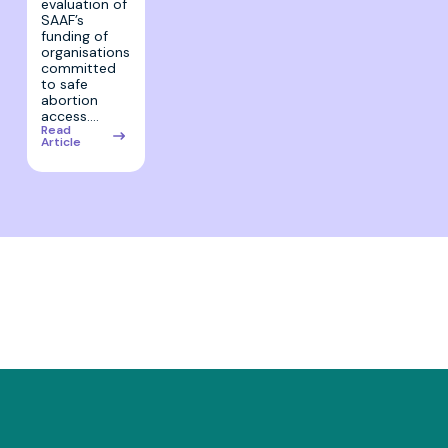
evaluation of
SAAF’s
funding of
organisations
committed
to safe
abortion
access.…
Read
Article