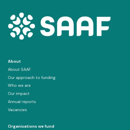
About
About SAAF
Our approach to funding
Who we are
Our impact
Annual reports
Vacancies
Organisations we fund