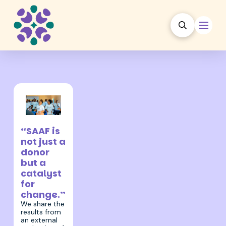
22 July 2025
“SAAF is
not just a
donor
but a
catalyst
for
change.”
We share the
results from
an external