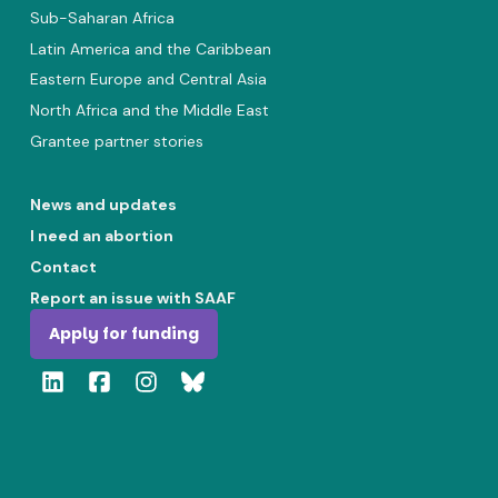
Sub-Saharan Africa
Latin America and the Caribbean
Eastern Europe and Central Asia
North Africa and the Middle East
Grantee partner stories
News and updates
I need an abortion
Contact
Report an issue with SAAF
Apply for funding