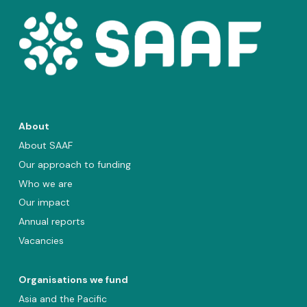
About
About SAAF
Our approach to funding
Who we are
Our impact
Annual reports
Vacancies
Organisations we fund
Asia and the Pacific