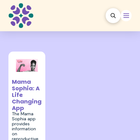
5 May 2022
Mama
Sophia: A
Life
Changing
App
The Mama
Sophia app
provides
information
on
reproductive