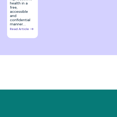
health in a
free,
accessible
and
confidential
manner.…
Read Article