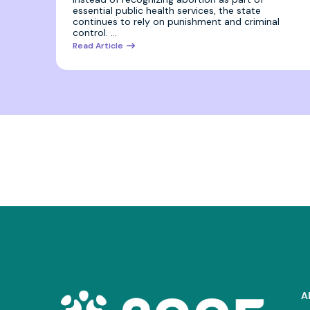
essential public health services, the state
continues to rely on punishment and criminal
control. …
Read Article
A