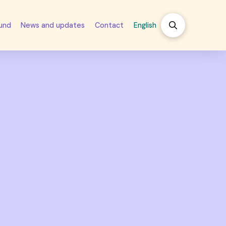
fund
News and updates
Contact
English