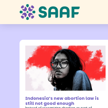
9 February 2026
Indonesia’s new abortion law is
still not good enough
Instead of recognizing abortion as part of