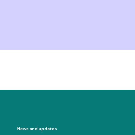
News and updates