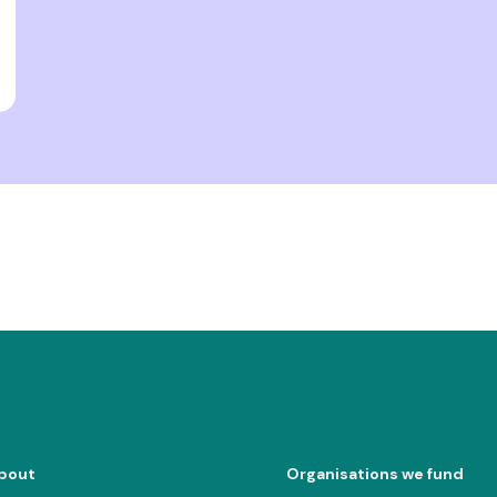
bout
Organisations we fund