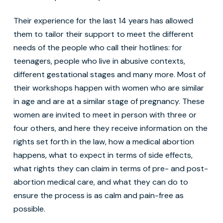
Their experience for the last 14 years has allowed
them to tailor their support to meet the different
needs of the people who call their hotlines: for
teenagers, people who live in abusive contexts,
different gestational stages and many more. Most of
their workshops happen with women who are similar
in age and are at a similar stage of pregnancy. These
women are invited to meet in person with three or
four others, and here they receive information on the
rights set forth in the law, how a medical abortion
happens, what to expect in terms of side effects,
what rights they can claim in terms of pre- and post-
abortion medical care, and what they can do to
ensure the process is as calm and pain-free as
possible.