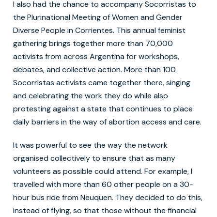
I also had the chance to accompany Socorristas to
the Plurinational Meeting of Women and Gender
Diverse People in Corrientes. This annual feminist
gathering brings together more than 70,000
activists from across Argentina for workshops,
debates, and collective action. More than 100
Socorristas activists came together there, singing
and celebrating the work they do while also
protesting against a state that continues to place
daily barriers in the way of abortion access and care.
It was powerful to see the way the network
organised collectively to ensure that as many
volunteers as possible could attend. For example, I
travelled with more than 60 other people on a 30-
hour bus ride from Neuquen. They decided to do this,
instead of flying, so that those without the financial