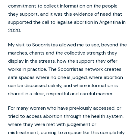
commitment to collect information on the people
they support, and it was this evidence of need that
supported the call to legalise abortion in Argentina in
2020.
My visit to Socorristas allowed me to see, beyond the
marches, chants and the collective strength they
display in the streets, how the support they offer
works in practice. The Socorristas network creates
safe spaces where no one is judged, where abortion
can be discussed calmly, and where information is
shared in a clear, respectful and careful manner.
For many women who have previously accessed, or
tried to access abortion through the health system,
where they were met with judgement or
mistreatment, coming to a space like this completely