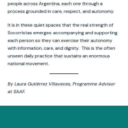
people across Argentina, each one through a
process grounded in care, respect, and autonomy.
It is in these quiet spaces that the real strength of
Socorristas emerges: accompanying and supporting
each person so they can exercise their autonomy
with information, care, and dignity. This is the often
unseen daily practice that sustains an enormous
national movement.
By Laura Gutiérrez Villaveces, Programme Advisor
at SAAF.