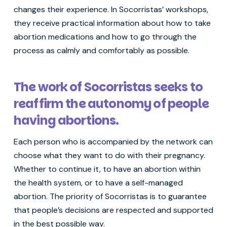
changes their experience. In Socorristas’ workshops,
they receive practical information about how to take
abortion medications and how to go through the
process as calmly and comfortably as possible.
The work of Socorristas seeks to
reaffirm the autonomy of people
having abortions.
Each person who is accompanied by the network can
choose what they want to do with their pregnancy.
Whether to continue it, to have an abortion within
the health system, or to have a self-managed
abortion. The priority of Socorristas is to guarantee
that people’s decisions are respected and supported
in the best possible way.