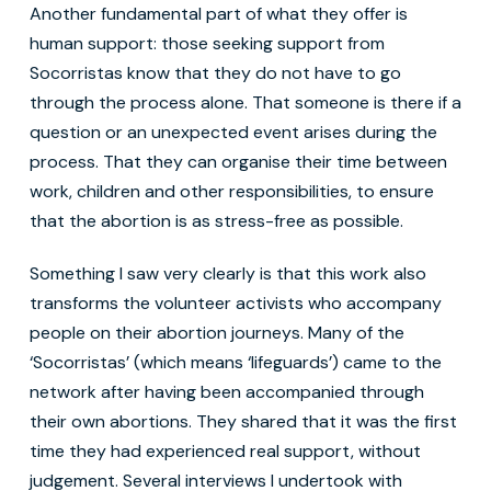
Another fundamental part of what they offer is
human support: those seeking support from
Socorristas know that they do not have to go
through the process alone. That someone is there if a
question or an unexpected event arises during the
process. That they can organise their time between
work, children and other responsibilities, to ensure
that the abortion is as stress-free as possible.
Something I saw very clearly is that this work also
transforms the volunteer activists who accompany
people on their abortion journeys. Many of the
‘Socorristas’ (which means ‘lifeguards’) came to the
network after having been accompanied through
their own abortions. They shared that it was the first
time they had experienced real support, without
judgement. Several interviews I undertook with