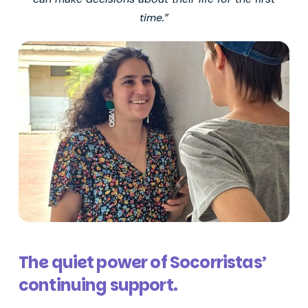
time.”
The quiet power of Socorristas’
continuing support.