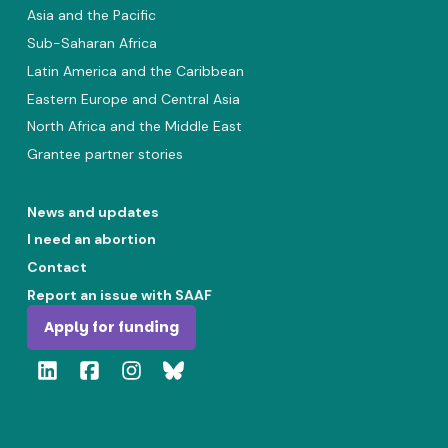
Asia and the Pacific
Sub-Saharan Africa
Latin America and the Caribbean
Eastern Europe and Central Asia
North Africa and the Middle East
Grantee partner stories
News and updates
I need an abortion
Contact
Report an issue with SAAF
Apply for funding