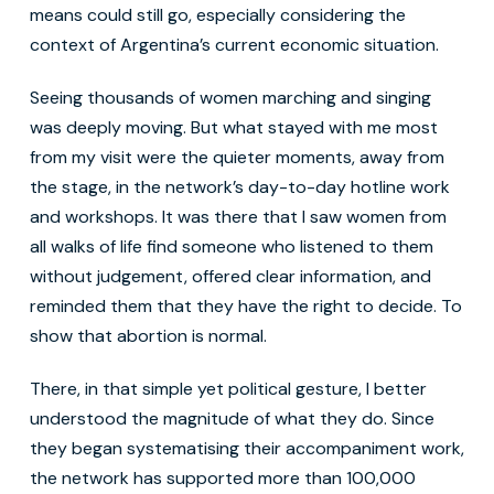
means could still go, especially considering the
context of Argentina’s current economic situation.
Seeing thousands of women marching and singing
was deeply moving. But what stayed with me most
from my visit were the quieter moments, away from
the stage, in the network’s day-to-day hotline work
and workshops. It was there that I saw women from
all walks of life find someone who listened to them
without judgement, offered clear information, and
reminded them that they have the right to decide. To
show that abortion is normal.
There, in that simple yet political gesture, I better
understood the magnitude of what they do. Since
they began systematising their accompaniment work,
the network has supported more than 100,000