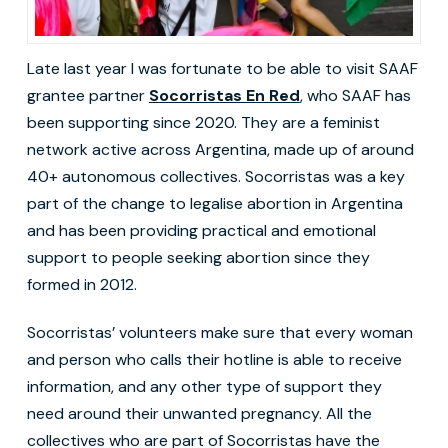
Late last year I was fortunate to be able to visit SAAF
grantee partner
Socorristas En Red
, who SAAF has
been supporting since 2020. They are a feminist
network active across Argentina, made up of around
40+ autonomous collectives. Socorristas was a key
part of the change to legalise abortion in Argentina
and has been providing practical and emotional
support to people seeking abortion since they
formed in 2012.
Socorristas’ volunteers make sure that every woman
and person who calls their hotline is able to receive
information, and any other type of support they
need around their unwanted pregnancy. All the
collectives who are part of Socorristas have the