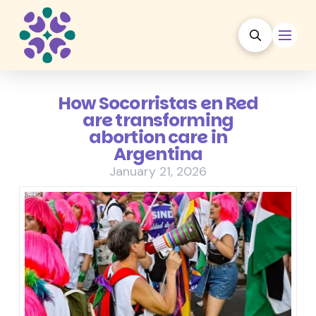
How Socorristas en Red
are transforming
abortion care in
Argentina
January 21, 2026