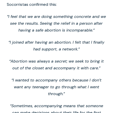
Socorristas confirmed this:
“I feel that we are doing something concrete and we
see the results. Seeing the relief in a person after
having a safe abortion is incomparable.”
“I joined after having an abortion. I felt that I finally
had support, a network.”
“Abortion was always a secret; we seek to bring it
out of the closet and accompany it with care.”
“I wanted to accompany others because I don’t
want any teenager to go through what I went
through.”
“Sometimes, accompanying means that someone
can make decisions about their life for the first