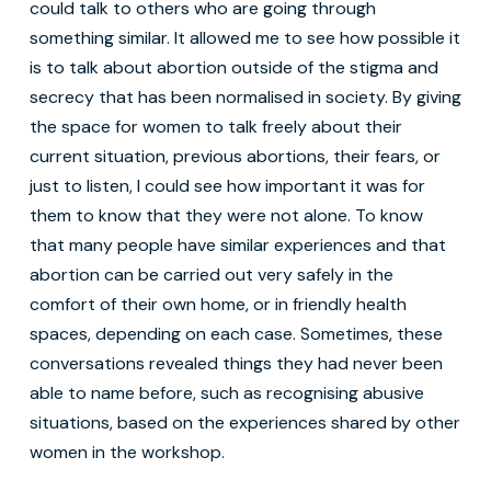
could talk to others who are going through
something similar. It allowed me to see how possible it
is to talk about abortion outside of the stigma and
secrecy that has been normalised in society. By giving
the space for women to talk freely about their
current situation, previous abortions, their fears, or
just to listen, I could see how important it was for
them to know that they were not alone. To know
that many people have similar experiences and that
abortion can be carried out very safely in the
comfort of their own home, or in friendly health
spaces, depending on each case. Sometimes, these
conversations revealed things they had never been
able to name before, such as recognising abusive
situations, based on the experiences shared by other
women in the workshop.