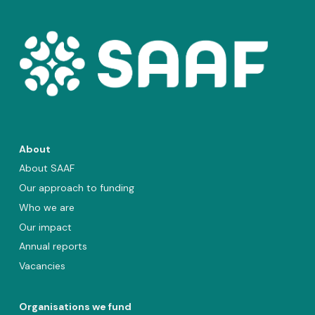
About
About SAAF
Our approach to funding
Who we are
Our impact
Annual reports
Vacancies
Organisations we fund