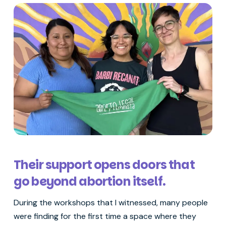
Their support opens doors that
go beyond abortion itself.
During the workshops that I witnessed, many people
were finding for the first time a space where they