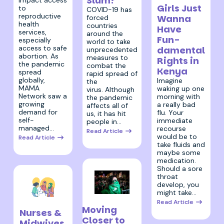
Slum?
impact access
Girls Just
to
COVID-19 has
reproductive
Wanna
forced
health
countries
Have
services,
around the
Fun-
especially
world to take
access to safe
damental
unprecedented
abortion. As
measures to
Rights in
the pandemic
combat the
Kenya
spread
rapid spread of
globally,
Imagine
the
MAMA
waking up one
virus. Although
Network saw a
morning with
the pandemic
growing
a really bad
affects all of
demand for
flu. Your
us, it has hit
self-
immediate
people in…
managed…
recourse
Read Article
would be to
Read Article
take fluids and
maybe some
medication.
Should a sore
throat
develop, you
might take…
26 March 2020
7 April 2020
Read Article
Moving
Nurses &
Closer to
Midwives