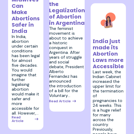
the
Can
Legalization
Make
of Abortion
Abortions
in Argentina
Safer in
The feminist
India
movement is
11 February 2020
In India,
about to achieve
India just
abortion
a historic
under certain
made its
conquest in
conditions
Argentina. After
Abortion
has been legal
years of struggle
Laws more
for almost
and social
five decades.
Accessible
debate, President
You would
Alberto
Last week, the
imagine that
Fernandez has
Indian Cabinet
further
announced
increased the
legalising
the introduction
upper limit for
abortion
of a bill for the
the termination
would make it
Voluntary…
of
safer and
pregnancies to
Read Article
more
24 weeks. This
accessible for
is a huge relief
all. However,…
for many
Read
across the
Article
country.
Previously,
people have