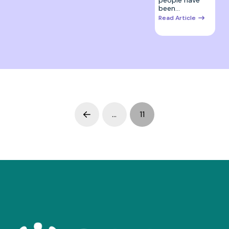
been…
Read Article
…
11
Prev