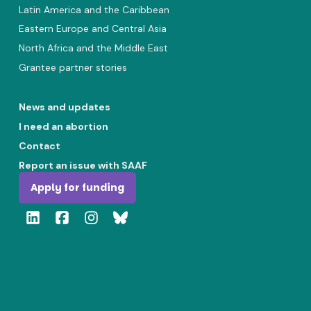
Latin America and the Caribbean
Eastern Europe and Central Asia
North Africa and the Middle East
Grantee partner stories
News and updates
I need an abortion
Contact
Report an issue with SAAF
Apply for funding