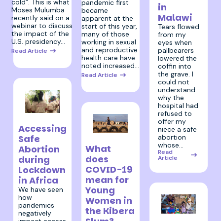
cold”. This is what
pandemic first
in
Moses Mulumba
became
Malawi
recently said on a
apparent at the
webinar to discuss
start of this year,
Tears flowed
the impact of the
many of those
from my
U.S. presidency…
working in sexual
eyes when
and reproductive
pallbearers
Read Article
health care have
lowered the
noted increased…
coffin into
the grave. I
Read Article
could not
understand
why the
hospital had
refused to
23 June 2020
offer my
Accessing
niece a safe
abortion
Safe
4 May 2020
whose…
What
Abortion
Read
does
during
Article
COVID-19
Lockdown
mean for
in Africa
Young
We have seen
how
Women in
pandemics
the Kibera
negatively
27 April 2020