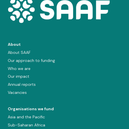
About
About SAAF
Our approach to funding
Who we are
Our impact
Annual reports
Vacancies
Organisations we fund
Asia and the Pacific
Sub-Saharan Africa