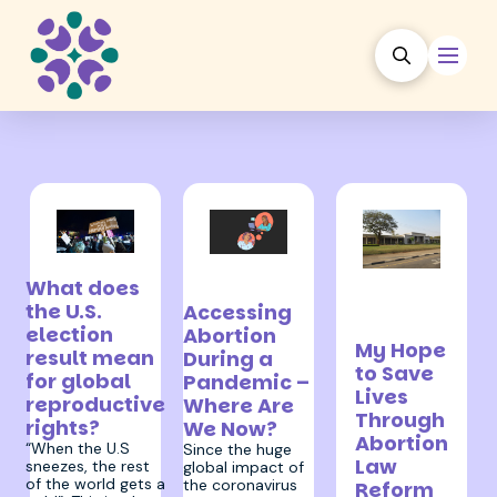
1 December 2020
28 September
24
What does
2020
September
the U.S.
Accessing
2020
election
Abortion
My Hope
result mean
During a
to Save
for global
Pandemic –
Lives
reproductive
Where Are
Through
rights?
We Now?
Abortion
“When the U.S
Since the huge
Law
sneezes, the rest
global impact of
of the world gets a
the coronavirus
Reform