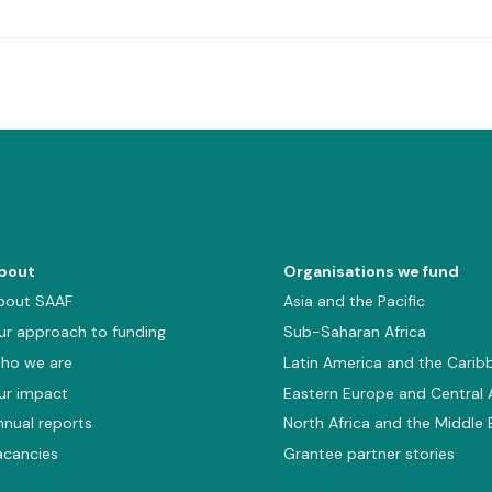
bout
Organisations we fund
bout SAAF
Asia and the Pacific
ur approach to funding
Sub-Saharan Africa
ho we are
Latin America and the Carib
ur impact
Eastern Europe and Central 
nnual reports
North Africa and the Middle 
acancies
Grantee partner stories