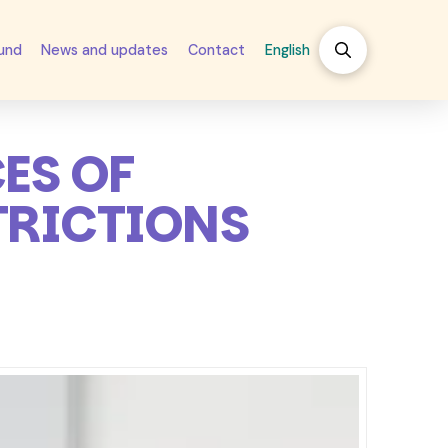
fund
News and updates
Contact
English
ES OF
TRICTIONS