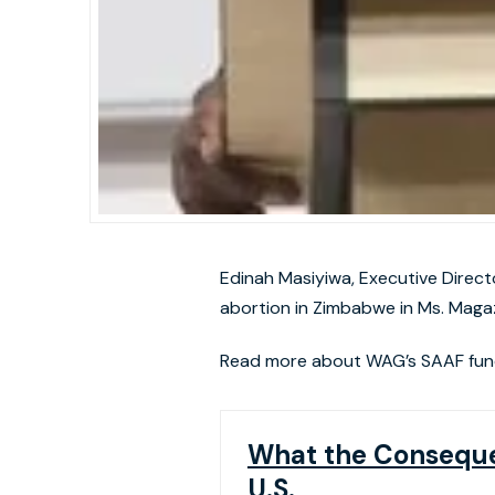
Edinah Masiyiwa, Executive Direct
abortion in Zimbabwe in Ms. Magaz
Read more about WAG’s SAAF fun
What the Consequen
U.S.