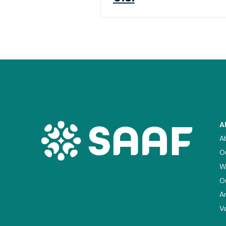
A
A
O
W
O
A
V