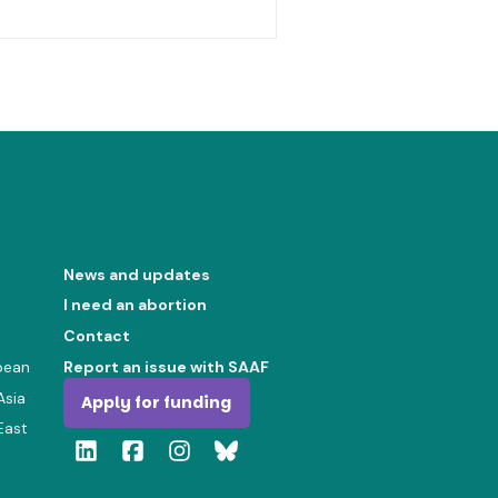
News and updates
I need an abortion
Contact
bean
Report an issue with SAAF
Asia
Apply for funding
East