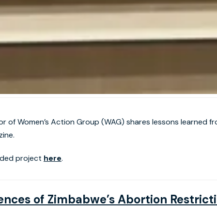
or of Women’s Action Group (WAG) shares lessons learned fro
ine.
ded project
here
.
ces of Zimbabwe’s Abortion Restricti