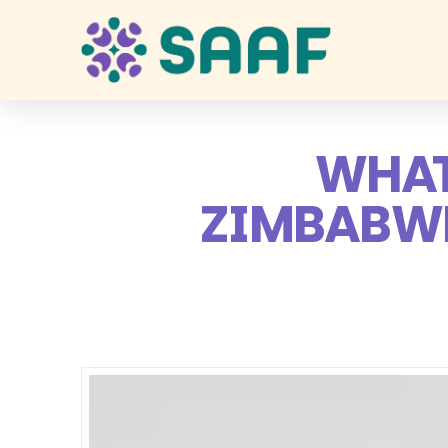
WHAT
ZIMBABWE