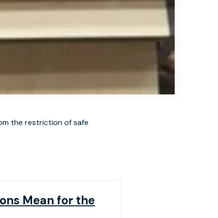
m the restriction of safe
ons Mean for the