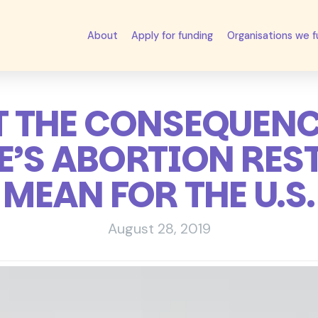
About
Apply for funding
Organisations we 
 THE CONSEQUENC
’S ABORTION RES
MEAN FOR THE U.S.
August 28, 2019