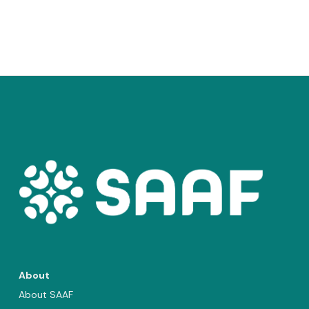
About
About SAAF