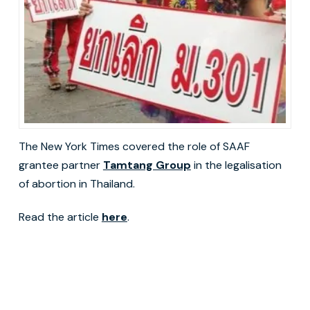
The New York Times covered the role of SAAF
grantee partner
Tamtang Group
in the legalisation
of abortion in Thailand.
Read the article
here
.