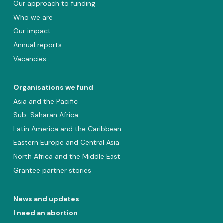
Our approach to funding
Who we are
Our impact
Annual reports
Vacancies
Organisations we fund
Asia and the Pacific
Sub-Saharan Africa
Latin America and the Caribbean
Eastern Europe and Central Asia
North Africa and the Middle East
Grantee partner stories
News and updates
I need an abortion