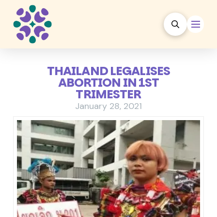
THAILAND LEGALISES
ABORTION IN 1ST
TRIMESTER
January 28, 2021