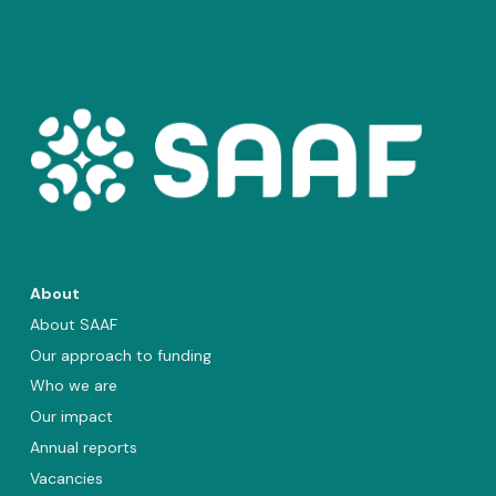
About
About SAAF
Our approach to funding
Who we are
Our impact
Annual reports
Vacancies