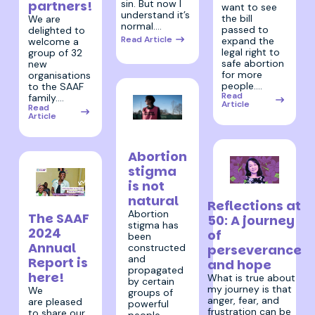
sin. But now I
partners!
want to see
understand it’s
the bill
We are
normal.…
passed to
delighted to
Read Article
expand the
welcome a
legal right to
group of 32
safe abortion
new
for more
organisations
people.…
to the SAAF
Read
family.…
Article
Read
Article
27 March
2025
Abortion
stigma
is not
11 February 2025
natural
Reflections at
12 June 2025
Abortion
The SAAF
50: A journey
stigma has
2024
of
been
Annual
constructed
perseverance
and
Report is
and hope
propagated
here!
What is true about
by certain
my journey is that
We
groups of
anger, fear, and
are pleased
powerful
frustration can be
to share our
people –