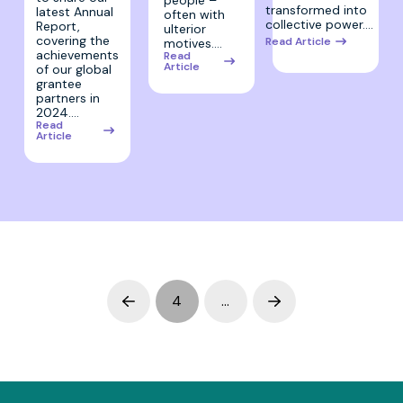
transformed into
latest Annual
often with
collective power.…
Report,
ulterior
covering the
Read Article
motives.…
achievements
Read
Article
of our global
grantee
partners in
2024.…
Read
Article
4
…
Prev
Next