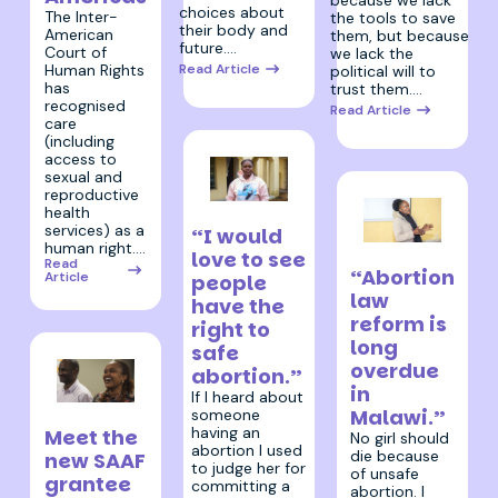
because we lack
choices about
The Inter-
the tools to save
their body and
American
them, but because
future.…
Court of
we lack the
Human Rights
Read Article
political will to
has
trust them.…
recognised
Read Article
care
(including
access to
sexual and
reproductive
health
3 July 2025
services) as a
“I would
human right.…
3 July 2025
love to see
Read
“Abortion
Article
people
law
have the
reform is
right to
long
safe
overdue
abortion.”
in
If I heard about
Malawi.”
someone
10 July 2025
having an
Meet the
No girl should
abortion I used
die because
new SAAF
to judge her for
of unsafe
grantee
committing a
abortion. I