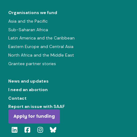
Organisations we fund
Asia and the Pacific
Sub-Saharan Africa
Latin America and the Caribbean
Eastern Europe and Central Asia
North Africa and the Middle East
Grantee partner stories
News and updates
I need an abortion
Contact
Report an issue with SAAF
Apply for funding