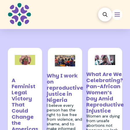
10 September
30 July 2025
6 August 2025
What Are We
2025
Why I work
A
Celebrating?
on
Feminist
Pan-African
reproductive
Legal
Women’s
justice in
Victory
Day Amid
Nigeria
That
Reproductive
I believe every
Could
Injustice
person has the
right to live free
Change
Women are dying
from violence, and
from unsafe
the
shame, and to
abortions not
Americas
make informed