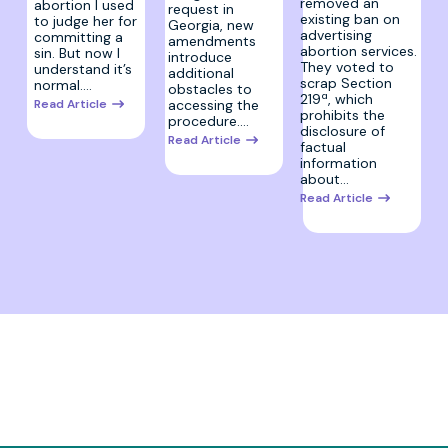
removed an
abortion I used
request in
existing ban on
to judge her for
Georgia, new
advertising
committing a
amendments
abortion services.
sin. But now I
introduce
They voted to
understand it’s
additional
scrap Section
normal.…
obstacles to
219ª, which
Read Article
accessing the
prohibits the
procedure.…
disclosure of
Read Article
factual
information
about…
Read Article