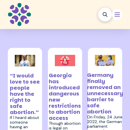
27 June 2022
19 March 2024
3 July 2025
Germany
Georgia
“I would
finally
has
love to see
removed an
introduced
people
unnecessary
dangerous
have the
barrier to
new
right to
safe
restrictions
safe
abortion
to abortion
abortion.”
On Friday, 24 June
access
If I heard about
2022, the German
someone
Though abortion
parliament
having an
is legal on