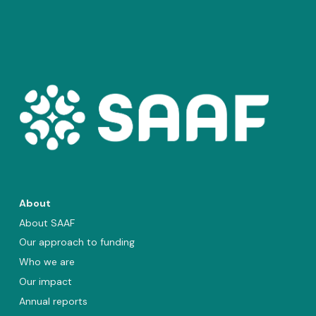
About
About SAAF
Our approach to funding
Who we are
Our impact
Annual reports