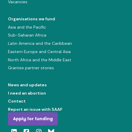
Vacancies
Organisations we fund
Asia and the Pacific
Sub-Saharan Africa
Latin America and the Caribbean
Eastern Europe and Central Asia
North Africa and the Middle East
Grantee partner stories
News and updates
I need an abortion
Contact
Report an issue with SAAF
Apply for funding