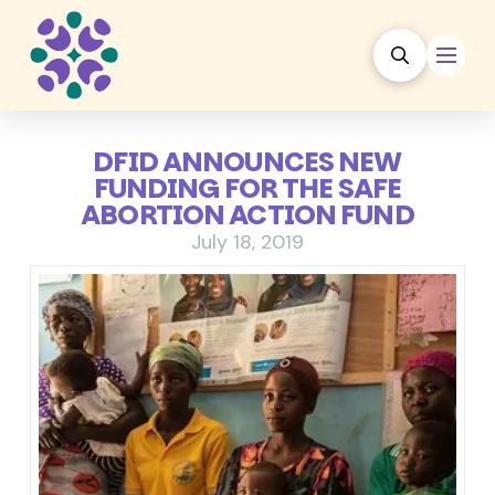
DFID ANNOUNCES NEW
FUNDING FOR THE SAFE
ABORTION ACTION FUND
July 18, 2019