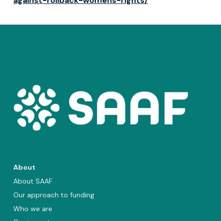
against-rollback-womens-rights/
About
About SAAF
Our approach to funding
Who we are