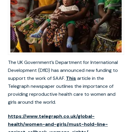
The UK Government’s Department for International
Development (DfID) has announced new funding to
support the work of SAAF.
This
article in the
Telegraph newspaper outlines the importance of
providing reproductive health care to women and
girls around the world.
https://www.telegraph.co.uk/global-
health/women-and-girls/must-hold-line-