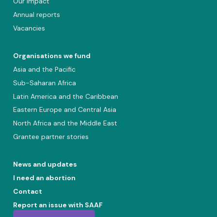
Our impact
Annual reports
Vacancies
Organisations we fund
Asia and the Pacific
Sub-Saharan Africa
Latin America and the Caribbean
Eastern Europe and Central Asia
North Africa and the Middle East
Grantee partner stories
News and updates
I need an abortion
Contact
Report an issue with SAAF