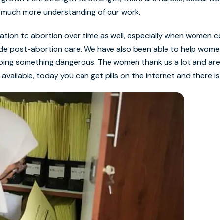
s much more understanding of our work.
tion to abortion over time as well, especially when women c
ide post-abortion care. We have also been able to help wome
doing something dangerous. The women thank us a lot and are
vailable, today you can get pills on the internet and there is