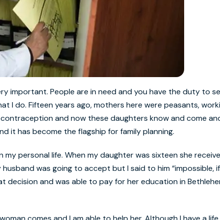
 very important. People are in need and you have the duty to se
 what I do. Fifteen years ago, mothers here were peasants, work
or contraception and now these daughters know and come and 
 it has become the flagship for family planning.
n my personal life. When my daughter was sixteen she receiv
husband was going to accept but I said to him “impossible, if 
that decision and was able to pay for her education in Bethleh
a woman comes and I am able to help her. Although I have a life