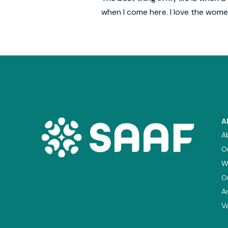
when I come here. I love the wom
A
A
O
W
O
A
V