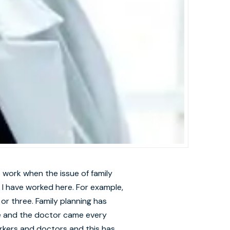
 work when the issue of family
I have worked here. For example,
 or three. Family planning has
ere and the doctor came every
rkers and doctors and this has