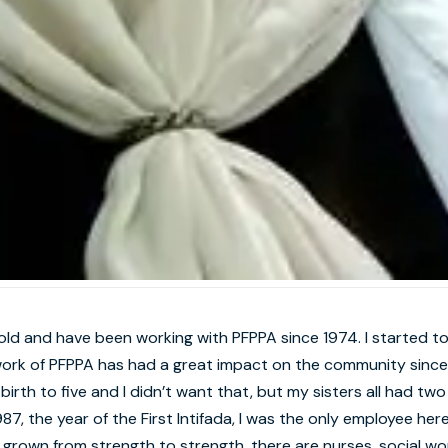
old and have been working with PFPPA since 1974. I started to
ork of PFPPA has had a great impact on the community since 
birth to five and I didn’t want that, but my sisters all had two
87, the year of the First Intifada, I was the only employee h
grown from strength to strength, there are nurses, social wo