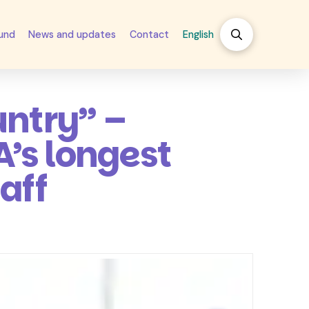
fund
News and updates
Contact
English
untry” –
’s longest
aff