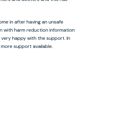
ome in after having an unsafe
n with harm reduction information
 very happy with the support. In
 more support available.