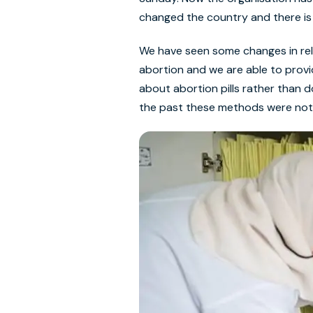
changed the country and there i
We have seen some changes in rela
abortion and we are able to prov
about abortion pills rather than 
the past these methods were not a