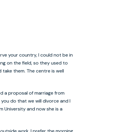
rve your country, I could not be in
ing on the field, so they used to
take them. The centre is well
ed a proposal of marriage from
you do that we will divorce and I
em University and now she is a
 outside work, I prefer the morning