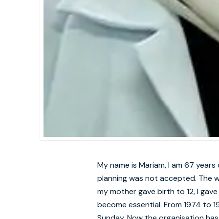
My name is Mariam, I am 67 years 
planning was not accepted. The w
my mother gave birth to 12, I gave 
become essential. From 1974 to 19
Sunday. Now the organisation has 