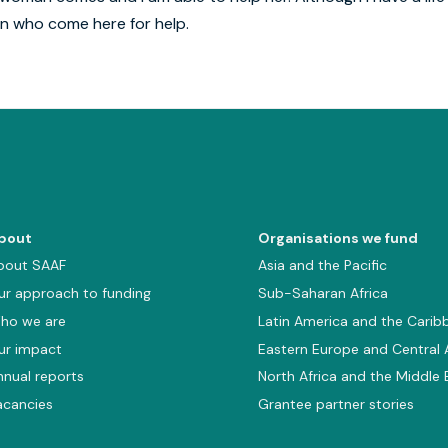
en who come here for help.
bout
Organisations we fund
bout SAAF
Asia and the Pacific
ur approach to funding
Sub-Saharan Africa
ho we are
Latin America and the Carib
ur impact
Eastern Europe and Central 
nnual reports
North Africa and the Middle 
acancies
Grantee partner stories