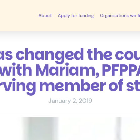
About
Apply for funding
Organisations we 
as changed the co
 with Mariam, PFPPA
rving member of st
January 2, 2019