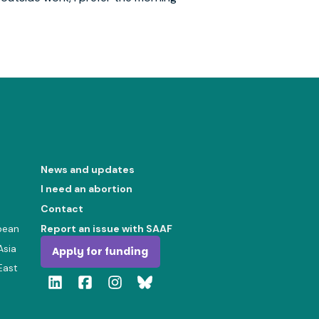
News and updates
I need an abortion
Contact
bean
Report an issue with SAAF
Asia
Apply for funding
East