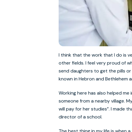
I think that the work that I do is
other fields. I feel very proud of
send daughters to get the pills 
known in Hebron and Bethlehem and
Working here has also helped me i
someone from a nearby village. My 
will pay for her studies”. I made 
director of a school.
The best thing in my life is when 