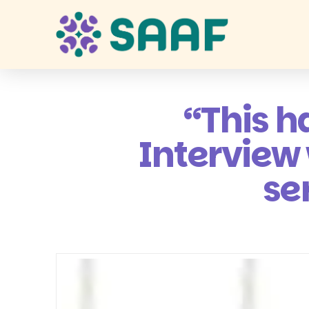
“This h
Interview
se