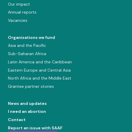
Our impact
Annual reports
Vacancies
Organisations we fund
Asia and the Pacific
Sub-Saharan Africa
Latin America and the Caribbean
Eastern Europe and Central Asia
North Africa and the Middle East
Grantee partner stories
News and updates
I need an abortion
Contact
Report an issue with SAAF