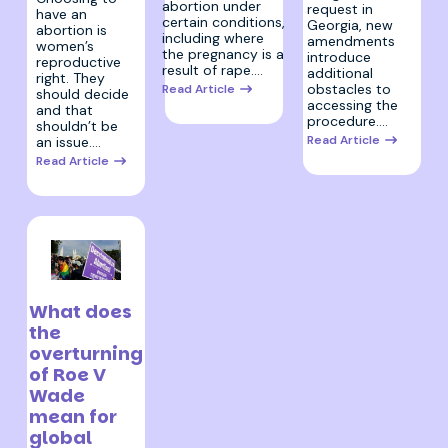
abortion under
request in
have an
certain conditions,
Georgia, new
abortion is
including where
amendments
women’s
the pregnancy is a
introduce
reproductive
result of rape.…
additional
right. They
obstacles to
Read Article
should decide
accessing the
and that
procedure.…
shouldn’t be
Read Article
an issue.…
Read Article
30 June 2022
What does
the
overturning
of Roe V
Wade
mean for
global