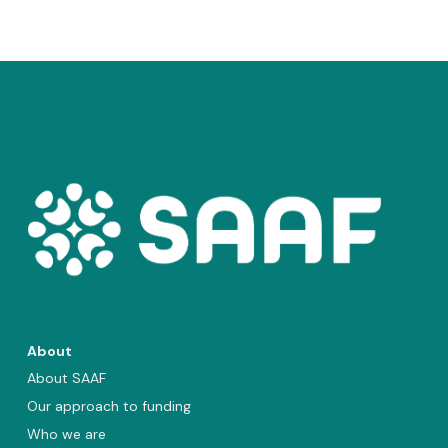
About
About SAAF
Our approach to funding
Who we are