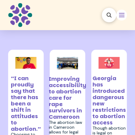
19 March 2024
27 April 2026
18 July 2024
Georgia
“I can
Improving
has
proudly
accessibility
introduced
say that
to abortion
dangerous
there has
care for
new
been a
rape
restrictions
shift in
survivors in
to abortion
attitudes
Cameroon
access
to
The abortion law
in Cameroon
abortion.”
Though abortion
allows for legal
is legal on
Choosing to