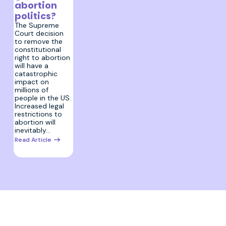
abortion
politics?
The Supreme
Court decision
to remove the
constitutional
right to abortion
will have a
catastrophic
impact on
millions of
people in the US.
Increased legal
restrictions to
abortion will
inevitably…
Read Article