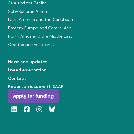
Asia and the Pacific
Sub-Saharan Africa
Latin America and the Caribbean
Eastern Europe and Central Asia
North Africa and the Middle East
Grantee partner stories
News and updates
I need an abortion
Contact
Report an issue with SAAF
Apply for funding