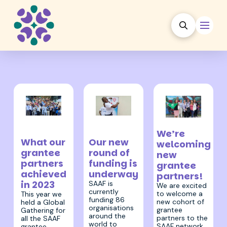
23 February
7 December
17 August 2022
2023
We’re
2023
Our new
What our
welcoming
round of
grantee
new
funding is
partners
grantee
underway
achieved
partners!
in 2023
SAAF is
We are excited
currently
to welcome a
This year we
funding 86
new cohort of
held a Global
organisations
grantee
Gathering for
around the
partners to the
all the SAAF
world to
SAAF network.
grantee