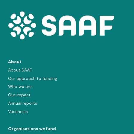
About
About SAAF
Our approach to funding
Who we are
Our impact
Annual reports
Vacancies
Organisations we fund