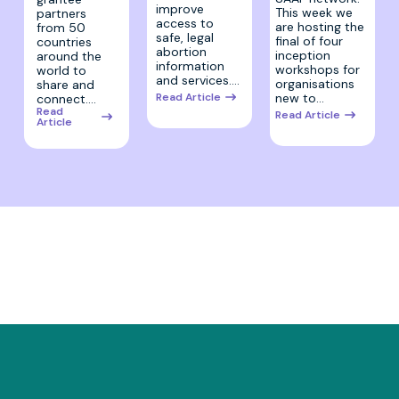
improve
This week we
partners
access to
are hosting the
from 50
safe, legal
final of four
countries
abortion
inception
around the
information
workshops for
world to
and services.…
organisations
share and
Read Article
new to…
connect.…
Read
Read Article
Article