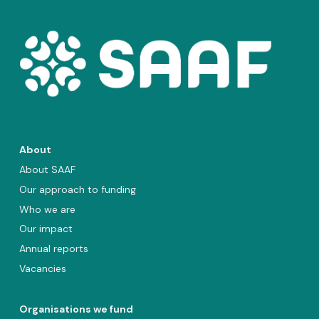
About
About SAAF
Our approach to funding
Who we are
Our impact
Annual reports
Vacancies
Organisations we fund