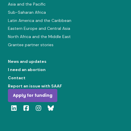
Asia and the Pacific
Sub-Saharan Africa
Latin America and the Caribbean
Eastern Europe and Central Asia
North Africa and the Middle East
Grantee partner stories
News and updates
I need an abortion
Contact
Report an issue with SAAF
Apply for funding