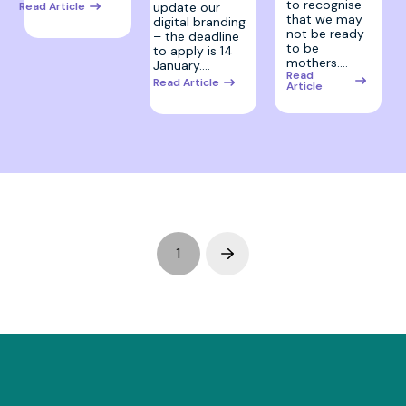
to recognise
update our
Read Article
that we may
digital branding
not be ready
– the deadline
to be
to apply is 14
mothers.…
January.…
Read
Read Article
Article
1
Next