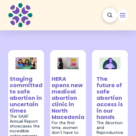
24 July 2026
6 August 2026
26 June 2026
HERA
Staying
The
opens new
committed
future of
medical
to safe
safe
abortion
abortion in
abortion
clinic in
uncertain
access is
North
times
in our
Macedonia
hands
The SAAF
Annual Report
For the first
The Abortion
showcases the
time, women
and
incredible
don’t have to
Reproductive
achievements