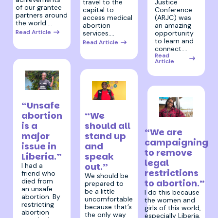
travel to the
Justice
of our grantee
capital to
Conference
partners around
access medical
(ARJC) was
the world.…
abortion
an amazing
Read Article
services.…
opportunity
to learn and
Read Article
connect.…
Read
Article
27 April 2026
“Unsafe
27 April 2026
“We
abortion
27 April 2026
should all
is a
“We are
stand up
major
campaigning
and
issue in
to remove
speak
Liberia.”
legal
out.”
I had a
restrictions
friend who
We should be
died from
to abortion.”
prepared to
an unsafe
be a little
I do this because
abortion. By
uncomfortable
the women and
restricting
because that’s
girls of this world,
abortion
the only way
especially Liberia,