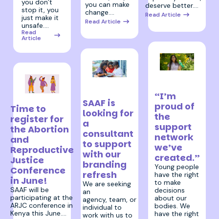
you don’t
you can make
deserve better.…
stop it, you
change.…
Read Article
just make it
Read Article
unsafe.…
Read
Article
11 December
17 December
2025
2025
“I’m
11 February 2026
SAAF is
proud of
Time to
looking for
the
register for
a
support
the Abortion
consultant
network
and
to support
we’ve
Reproductive
with our
created.”
Justice
branding
Young people
Conference
refresh
have the right
in June!
to make
We are seeking
SAAF will be
decisions
an
participating at the
about our
agency, team, or
ARJC conference in
bodies. We
individual to
Kenya this June.…
have the right
work with us to