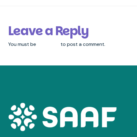
Leave a Reply
You must be
logged in
to post a comment.