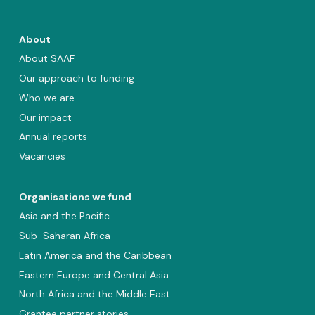
About
About SAAF
Our approach to funding
Who we are
Our impact
Annual reports
Vacancies
Organisations we fund
Asia and the Pacific
Sub-Saharan Africa
Latin America and the Caribbean
Eastern Europe and Central Asia
North Africa and the Middle East
Grantee partner stories