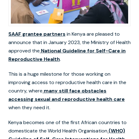
SAAF grantee partners
in Kenya are pleased to
announce that in January 2023, the Ministry of Health
approved the
National Guideline for Self-Care in
Reproductive Health
.
This is a huge milestone for those working on
improving access to reproductive health care in the
country, where
many still face obstacles
accessing sexual and reproductive health care
when they need it.
Kenya becomes one of the first African countries to
domesticate the World Health Organisation
(WHO)