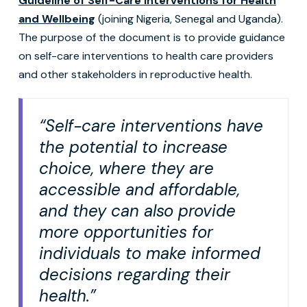
Guideline of Self-Care Interventions for Health
and Wellbeing
(joining Nigeria, Senegal and Uganda).
The purpose of the document is to provide guidance
on self-care interventions to health care providers
and other stakeholders in reproductive health.
“Self-care interventions have
the potential to increase
choice, where they are
accessible and affordable,
and they can also provide
more opportunities for
individuals to make informed
decisions regarding their
health.”