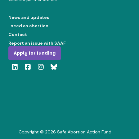
News and updates
I need an abortion
Contact
Report an issue with SAAF
Apply for funding
Copyright ©
2026
Safe Abortion Action Fund