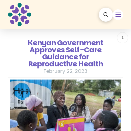
1
Kenyan Government
Approves Self-Care
Guidance for
Reproductive Health
February 22, 2023