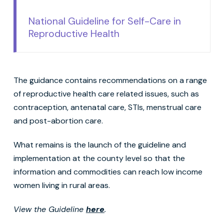
National Guideline for Self-Care in
Reproductive Health
The guidance contains recommendations on a range
of reproductive health care related issues, such as
contraception, antenatal care, STIs, menstrual care
and post-abortion care.
What remains is the launch of the guideline and
implementation at the county level so that the
information and commodities can reach low income
women living in rural areas.
View the Guideline
here
.