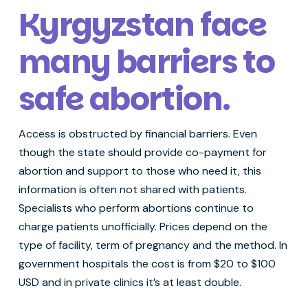
Kyrgyzstan face
many barriers to
safe abortion
.
Access is obstructed by financial barriers. Even
though the state should provide co-payment for
abortion and support to those who need it, this
information is often not shared with patients.
Specialists who perform abortions continue to
charge patients unofficially. Prices depend on the
type of facility, term of pregnancy and the method. In
government hospitals the cost is from $20 to $100
USD and in private clinics it’s at least double.