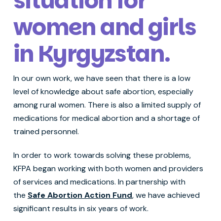
situation for
women and girls
in Kyrgyzstan
.
In our own work, we have seen that there is a low
level of knowledge about safe abortion, especially
among rural women. There is also a limited supply of
medications for medical abortion and a shortage of
trained personnel.
In order to work towards solving these problems,
KFPA began working with both women and providers
of services and medications. In partnership with
the
Safe Abortion Action Fund
, we have achieved
significant results in six years of work.