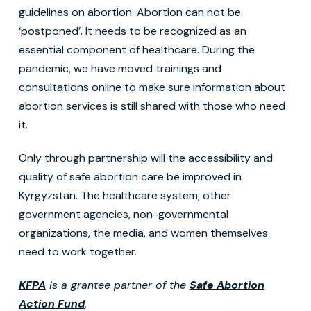
guidelines on abortion. Abortion can not be
‘postponed’. It needs to be recognized as an
essential component of healthcare. During the
pandemic, we have moved trainings and
consultations online to make sure information about
abortion services is still shared with those who need
it.
Only through partnership will the accessibility and
quality of safe abortion care be improved in
Kyrgyzstan. The healthcare system, other
government agencies, non-governmental
organizations, the media, and women themselves
need to work together.
KFPA
is a grantee partner of the
Safe Abortion
Action Fund
.