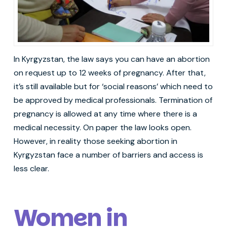
In Kyrgyzstan, the law says you can have an abortion
on request up to 12 weeks of pregnancy. After that,
it’s still available but for ‘social reasons’ which need to
be approved by medical professionals. Termination of
pregnancy is allowed at any time where there is a
medical necessity. On paper the law looks open.
However, in reality those seeking abortion in
Kyrgyzstan face a number of barriers and access is
less clear.
Women in