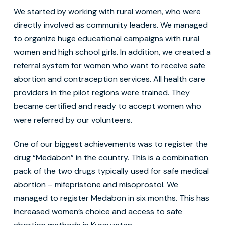
We started by working with rural women, who were
directly involved as community leaders. We managed
to organize huge educational campaigns with rural
women and high school girls. In addition, we created a
referral system for women who want to receive safe
abortion and contraception services. All health care
providers in the pilot regions were trained. They
became certified and ready to accept women who
were referred by our volunteers.
One of our biggest achievements was to register the
drug “Medabon” in the country. This is a combination
pack of the two drugs typically used for safe medical
abortion – mifepristone and misoprostol. We
managed to register Medabon in six months. This has
increased women’s choice and access to safe