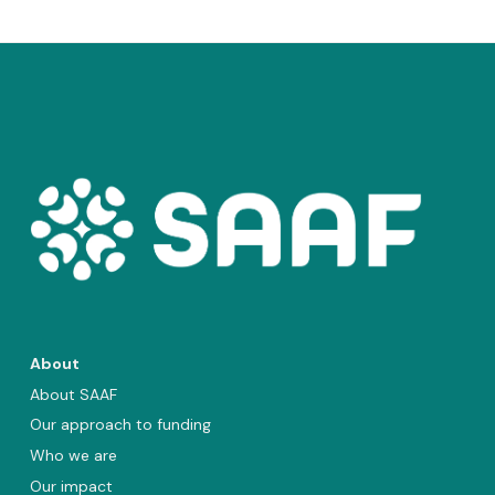
About
About SAAF
Our approach to funding
Who we are
Our impact