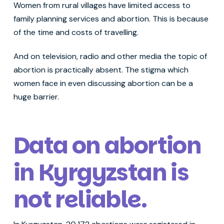
Women from rural villages have limited access to
family planning services and abortion. This is because
of the time and costs of travelling.
And on television, radio and other media the topic of
abortion is practically absent. The stigma which
women face in even discussing abortion can be a
huge barrier.
Data on abortion
in Kyrgyzstan is
not reliable
.