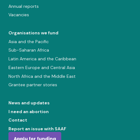
Annual reports
Vacancies
Organisations we fund
Asia and the Pacific
Sub-Saharan Africa
Latin America and the Caribbean
Eastern Europe and Central Asia
North Africa and the Middle East
Grantee partner stories
News and updates
I need an abortion
Contact
Report an issue with SAAF
Apply for funding