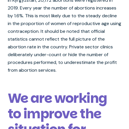
In Kyrgyzstan, 20,172 abortions were registered in
2019. Every year the number of abortions increases
by 1.6%. This is most likely due to the steady decline
in the proportion of women of reproductive age using
contraception. It should be noted that official
statistics cannot reflect the full picture of the
abortion rate in the country. Private sector clinics
deliberately under-count or hide the number of
procedures performed, to underestimate the profit
from abortion services.
We are working
to improve the