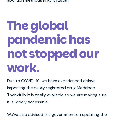
abortion methods in Kyrgyzstan.
The global
pandemic has
not stopped our
work
.
Due to COVID-19, we have experienced delays
importing the newly registered drug Medabon.
Thankfully it is finally available so we are making sure
it is widely accessible.
We’ve also advised the government on updating the