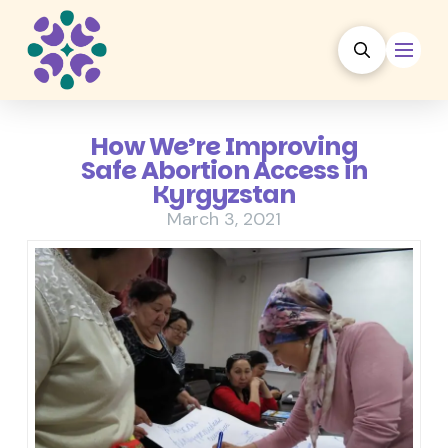
How We’re Improving
Safe Abortion Access in
Kyrgyzstan
March 3, 2021