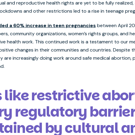
ual and reproductive health rights are yet to be fully realiz
ockdowns and other restrictions led to a rise in teenage pre
ded a 60% increase in teen pregnancies
between April 202
rs, community organizations, women’s rights groups, and hea
ive health work. This continued work is a testament to our m
positive changes in their communities and countries. Despite 
y are increasingly doing work around safe medical abortion, 
d.
like restrictive abor
y regulatory barrier
ained by cultural an