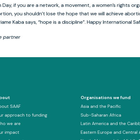
n Day, if you are a network, a movement, a women’s rights orga
rtion, you shouldn’t lose the hope that we will achieve abort
riame Kaba says, “hope is a discipline”. Happy International Sa
 partner
bout
Organisations we fund
bout SAAF
Asia and the Pacific
ur approach to funding
Sub-Saharan Africa
ho we are
Latin America and the Carib
ur impact
Eastern Europe and Central 