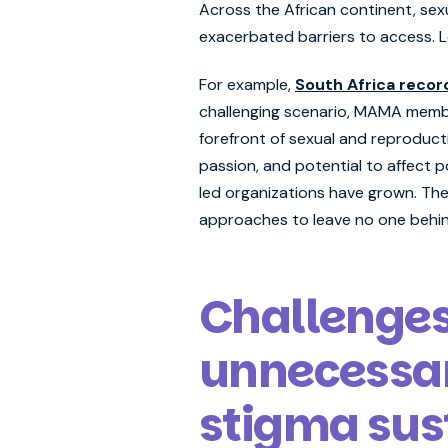
Across the African continent, sex
exacerbated barriers to access. L
For example,
South Africa recor
challenging scenario, MAMA membe
forefront of sexual and reproduct
passion, and potential to affect 
led organizations have grown. The
approaches to leave no one behin
Challenges 
unnecessar
stigma sust