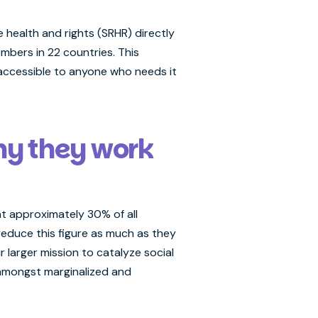
health and rights (SRHR) directly
mbers in 22 countries. This
 accessible to anyone who needs it
hy they work
at approximately 30% of all
educe this figure as much as they
r larger mission to catalyze social
 amongst marginalized and