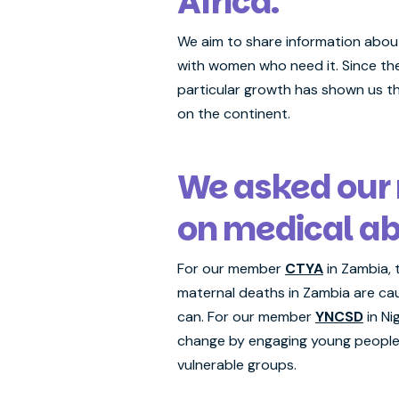
Africa.
We aim to share information about
with women who need it. Since the
particular growth has shown us th
on the continent.
We asked our
on medical ab
For our member
CTYA
in Zambia, 
maternal deaths in Zambia are ca
can. For our member
YNCSD
in Ni
change by engaging young people o
vulnerable groups.