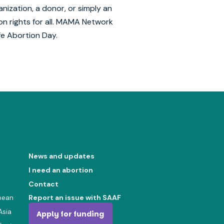
nization, a donor, or simply an
ion rights for all. MAMA Network
fe Abortion Day.
News and updates
I need an abortion
Contact
bean
Report an issue with SAAF
Asia
Apply for funding