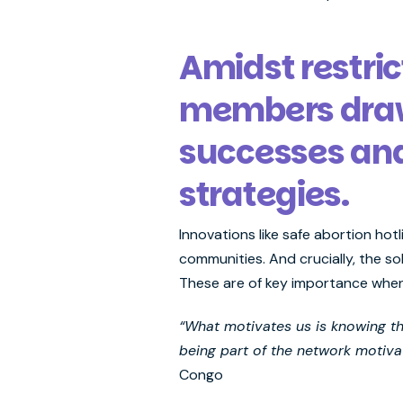
Amidst restri
members draw 
successes an
strategies.
Innovations like safe abortion hot
communities. And crucially, the so
These are of key importance when
“What motivates us is knowing tha
being part of the network motivat
Congo