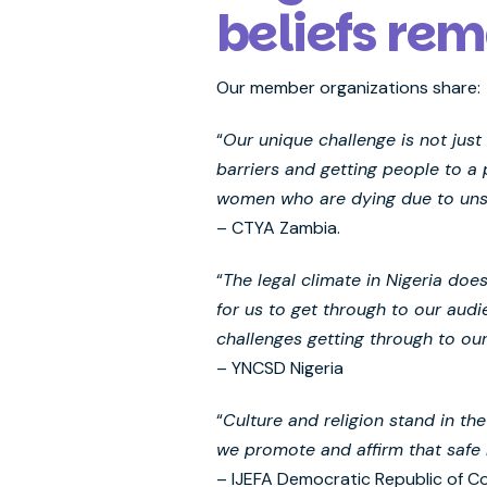
beliefs rem
Our member organizations share:
“
Our unique challenge is not jus
barriers and getting people to a
women who are dying due to unsaf
– CTYA Zambia.
“
The legal climate in Nigeria doe
for us to get through to our aud
challenges getting through to ou
– YNCSD Nigeria
“
Culture and religion stand in t
we promote and affirm that safe 
– IJEFA Democratic Republic of C