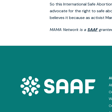
So this International Safe Abortio
advocate for the right to safe abo
believes it because as activist Ma
MAMA Network is a
SAAF
grantee
A
A
O
W
O