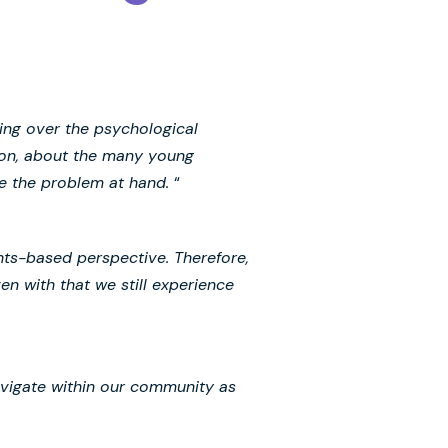
ping over the psychological
tion, about the many young
te the problem at hand.
“
ghts-based perspective. Therefore,
n with that we still experience
navigate within our community as