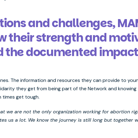
ctions and challenges, M
their strength and moti
d the documented impac
lines. The information and resources they can provide to youn
lidarity they get from being part of the Network and knowing t
 times get tough.
t we are not the only organization working for abortion rig
es us a lot. We know the journey is still long but together 