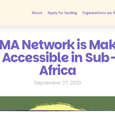
About
Apply for funding
Organisations we 
A Network is Mak
 Accessible in Su
Africa
September 27, 2021