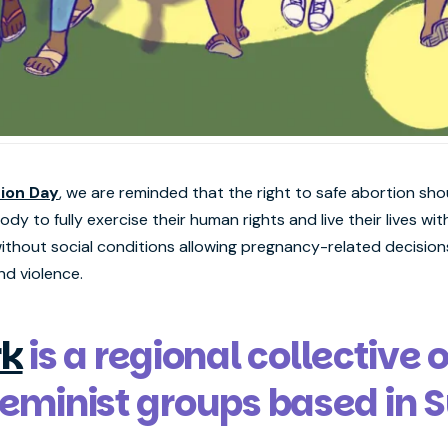
tion Day
, we are reminded that the right to safe abortion sho
y to fully exercise their human rights and live their lives with
thout social conditions allowing pregnancy-related decision
nd violence.
k
is a regional collective 
 feminist groups based in