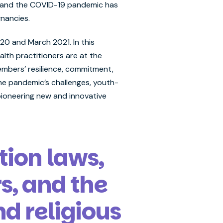
ed, and the COVID-19 pandemic has
gnancies.
0 and March 2021. In this
lth practitioners are at the
embers’ resilience, commitment,
the pandemic’s challenges, youth-
pioneering new and innovative
tion laws,
s, and the
d religious