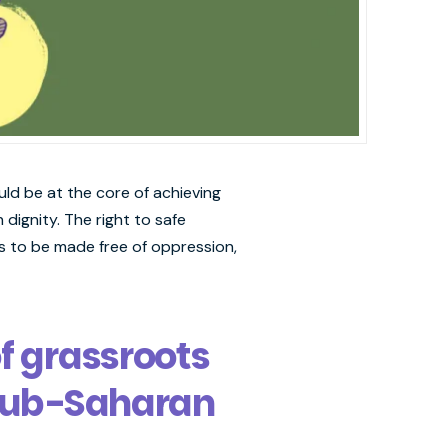
uld be at the core of achieving
 dignity. The right to safe
s to be made free of oppression,
of grassroots
 Sub-Saharan