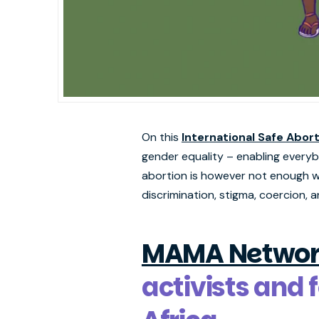
On this
International Safe Abor
gender equality – enabling everybod
abortion is however not enough wi
discrimination, stigma, coercion, a
MAMA Networ
activists and