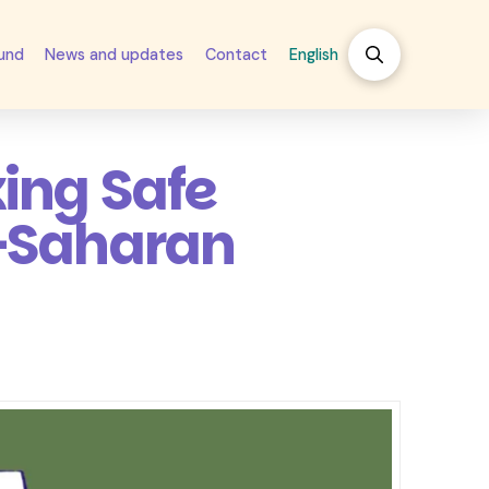
fund
News and updates
Contact
English
ing Safe
b-Saharan