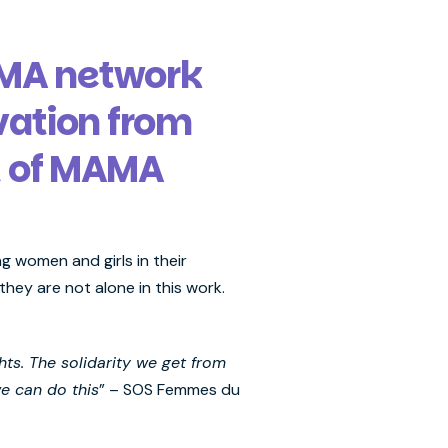
AMA network
vation from
t of MAMA
g women and girls in their
hey are not alone in this work.
hts. The solidarity we get from
we can do this
” – SOS Femmes du