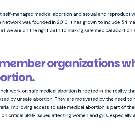
 self-managed medical abortion and sexual and reproductive 
 Network was founded in 2016, it has grown to include 54 me
at we are on the right path to making safe medical abortion
 member organizations w
ortion.
their work on safe medical abortion is rooted in the reality th
used by unsafe abortion. They are motivated by the need to r
geria, improving access to safe medical abortion is part of thei
n critical SRHR issues affecting women and girls, especially