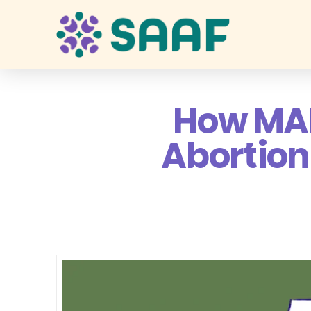
How MAM
Abortion