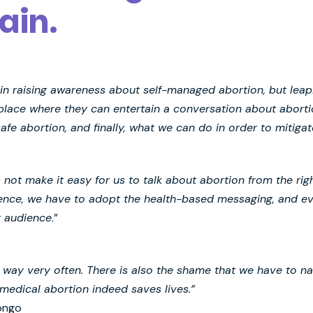
ain.
t in raising awareness about self-managed abortion, but lea
 place where they can entertain a conversation about abor
e abortion, and finally, what we can do in order to mitiga
s not make it easy for us to talk about abortion from the ri
ience, we have to adopt the health-based messaging, and eve
r audience
.”
he way very often. There is also the shame that we have to 
medical abortion indeed saves lives.”
ongo