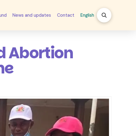
fund
News and updates
Contact
English
d Abortion
ne