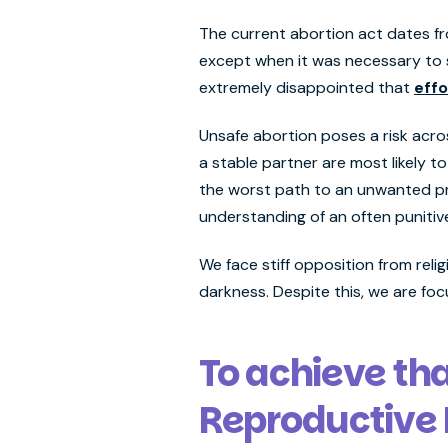
The current abortion act dates fr
except when it was necessary to s
extremely disappointed that
effo
Unsafe abortion poses a risk acro
a stable partner are most likely t
the worst path to an unwanted pr
understanding of an often punitiv
We face stiff opposition from reli
darkness. Despite this, we are fo
To achieve th
Reproductive 