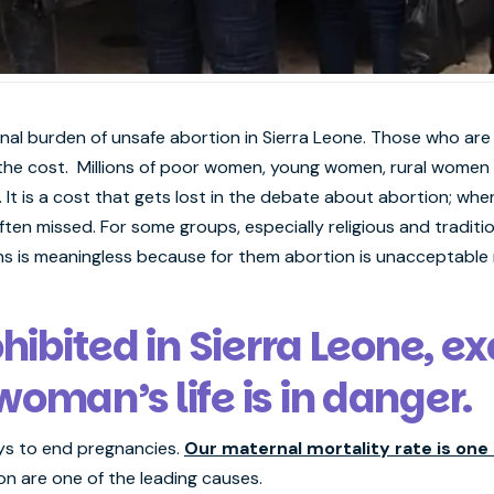
nal burden of unsafe abortion in Sierra Leone. Those who are
 the cost. Millions of poor women, young women, rural women an
It is a cost that gets lost in the debate about abortion; w
ften missed. For some groups, especially religious and traditio
 is meaningless because for them abortion is unacceptable r
ohibited in Sierra Leone, 
oman’s life is in danger.
ays to end pregnancies.
Our maternal mortality rate is one 
n are one of the leading causes.