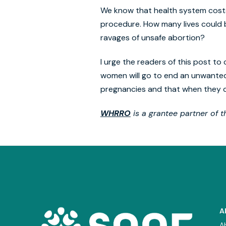
We know that health system costs 
procedure. How many lives could b
ravages of unsafe abortion?
I urge the readers of this post to
women will go to end an unwante
pregnancies and that when they do
WHRRO
is a grantee partner of 
A
A