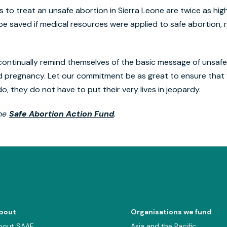
to treat an unsafe abortion in Sierra Leone are twice as high
e saved if medical resources were applied to safe abortion, 
 continually remind themselves of the basic message of unsafe
d pregnancy. Let our commitment be as great to ensure tha
, they do not have to put their very lives in jeopardy.
the
Safe Abortion Action Fund
.
bout
Organisations we fund
bout SAAF
Asia and the Pacific