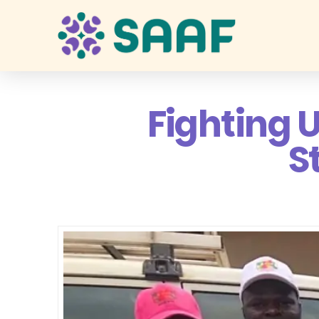
Fighting 
S