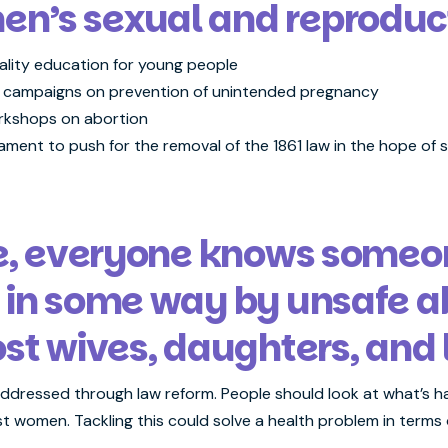
’s sexual and reproducti
ality education for young people
 campaigns on prevention of unintended pregnancy
orkshops on abortion
ment to push for the removal of the 1861 law in the hope of sa
ne, everyone knows some
 in some way by unsafe ab
ost wives, daughters, and 
dressed through law reform. People should look at what’s ha
st women. Tackling this could solve a health problem in terms 