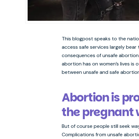
This blogpost speaks to the natio
access safe services largely bear
consequences of unsafe abortion. 
abortion has on women’s lives is o
between unsafe and safe abortions
Abortion is pr
the pregnant w
But of course people still seek w
Complications from unsafe abortio