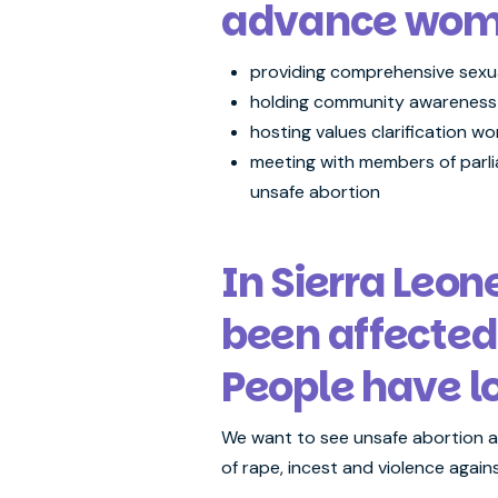
advance women
providing comprehensive sexu
holding community awareness
hosting values clarification w
meeting with members of parlia
unsafe abortion
In Sierra Leo
been affected
People have l
We want to see unsafe abortion ad
of rape, incest and violence again