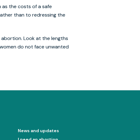
 as the costs of a safe
rather than to redressing the
 abortion. Look at the lengths
t women do not face unwanted
News and updates
I need an abortion