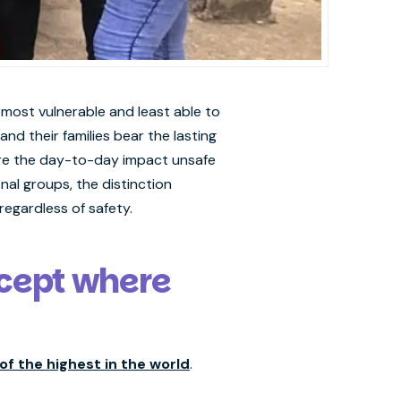
 most vulnerable and least able to
d their families bear the lasting
here the day-to-day impact unsafe
nal groups, the distinction
egardless of safety.
except where
of the highest in the world
.