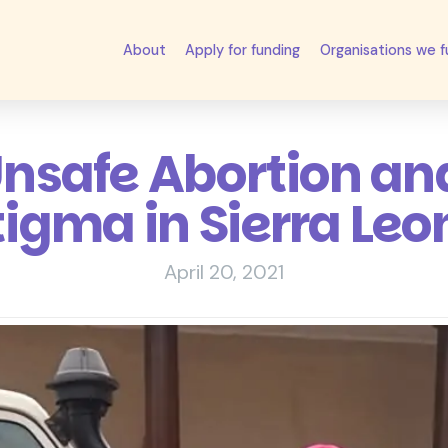
About
Apply for funding
Organisations we 
Unsafe Abortion an
tigma in Sierra Leo
April 20, 2021