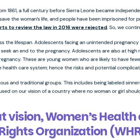
om 1861, a full century before Sierra Leone became independ
ave the woman’s life, and people have been imprisoned for pr
rts to review the law in 2016 were rejected
. So, we contin
ss the lifespan. Adolescents facing an unintended pregnancy b
o seek an end to the pregnancy. Adolescents are also at high 
egnancy. These are young women who are likely to have fewer
e health care system; hence the risks and potential complicat
gious and traditional groups. This includes being labeled sinn
cused on our vision of a country where no woman or girl shoul
at vision, Women’s Health
Rights Organization (WH