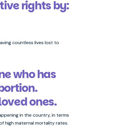
ve rights by:
ving countless lives lost to
one who has
ortion.
loved ones.
ppening in the country, in terms
of high maternal mortality rates.