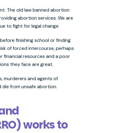
ent. The old law banned abortion
oviding abortion services. We are
ue to fight for legal change.
efore finishing school or finding
risk of forced intercourse, perhaps
 financial resources and a poor
ions they face are great.
ers, murderers and agents of
d die from unsafe abortion.
 and
RRO) works to