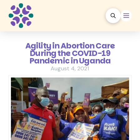
Agility in Abortion Care
During the COVID-19
Pandemic in Uganda
August 4, 2021