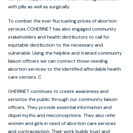
with pills as well as surgically.
To combat the ever fluctuating prices of abortion
services COHERINET has also engaged community
stakeholders and health distributors to call for
equitable distribution to the necessary and
vulnerable. Using the helpline and trained community
liaison officers we can connect those needing
abortion services to the identified affordable health
care centers. C
OHERINET continues to create awareness and
sensitize the public through our community liaison
officers. They provide essential information and
dispel myths and misconceptions. They also refer
women and girls in need of abortion care services
and contraception. Their work builds trust and