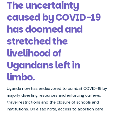
The uncertainty
caused by COVID-19
has doomed and
stretched the
livelihood of
Ugandans left in
limbo.
Uganda now has endeavored to combat COVID-19 by
majorly diverting resources and enforcing curfews,
travel restrictions and the closure of schools and
institutions. On a sad note, access to abortion care