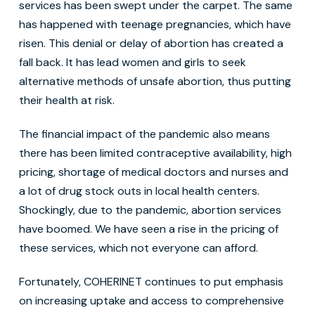
services has been swept under the carpet. The same
has happened with teenage pregnancies, which have
risen. This denial or delay of abortion has created a
fall back. It has lead women and girls to seek
alternative methods of unsafe abortion, thus putting
their health at risk.
The financial impact of the pandemic also means
there has been limited contraceptive availability, high
pricing, shortage of medical doctors and nurses and
a lot of drug stock outs in local health centers.
Shockingly, due to the pandemic, abortion services
have boomed. We have seen a rise in the pricing of
these services, which not everyone can afford.
Fortunately, COHERINET continues to put emphasis
on increasing uptake and access to comprehensive