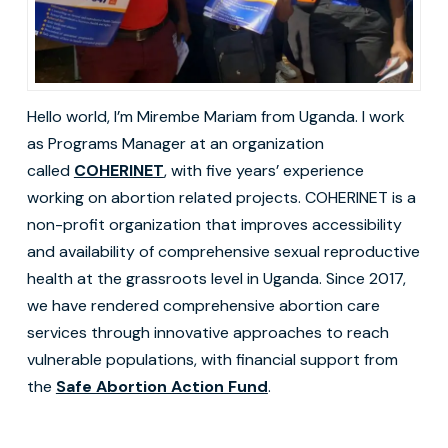
Hello world, I’m Mirembe Mariam from Uganda. I work
as Programs Manager at an organization
called
COHERINET
, with five years’ experience
working on abortion related projects. COHERINET is a
non-profit organization that improves accessibility
and availability of comprehensive sexual reproductive
health at the grassroots level in Uganda. Since 2017,
we have rendered comprehensive abortion care
services through innovative approaches to reach
vulnerable populations, with financial support from
the
Safe Abortion Action Fund
.