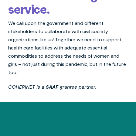
service.
We call upon the government and different
stakeholders to collaborate with civil society
organizations like us! Together we need to support
health care facilities with adequate essential
commodities to address the needs of women and
girls – not just during this pandemic, but in the future
too.
COHERINET is a
SAAF
grantee partner.