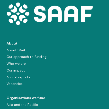
About
About SAAF
Our approach to funding
Who we are
Our impact
Annual reports
Vacancies
Organisations we fund
Asia and the Pacific