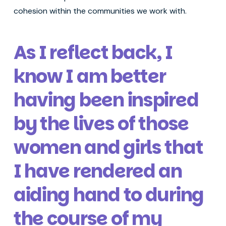
cohesion within the communities we work with.
As I reflect back, I
know I am better
having been inspired
by the lives of those
women and girls that
I have rendered an
aiding hand to during
the course of my