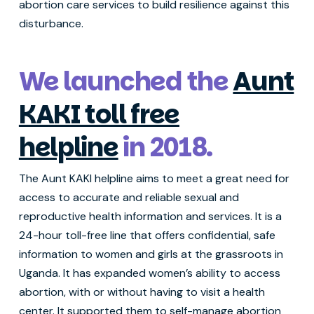
abortion care services to build resilience against this
disturbance.
We launched the
Aunt
KAKI toll free
helpline
in 2018.
The Aunt KAKI helpline aims to meet a great need for
access to accurate and reliable sexual and
reproductive health information and services. It is a
24-hour toll-free line that offers confidential, safe
information to women and girls at the grassroots in
Uganda. It has expanded women’s ability to access
abortion, with or without having to visit a health
center. It supported them to self-manage abortion