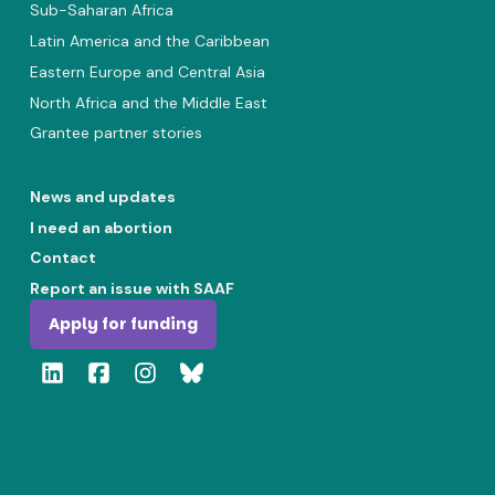
Sub-Saharan Africa
Latin America and the Caribbean
Eastern Europe and Central Asia
North Africa and the Middle East
Grantee partner stories
News and updates
I need an abortion
Contact
Report an issue with SAAF
Apply for funding