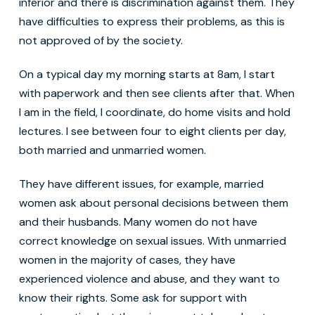
inferior and there is discrimination against them. They
have difficulties to express their problems, as this is
not approved of by the society.
On a typical day my morning starts at 8am, I start
with paperwork and then see clients after that. When
I am in the field, I coordinate, do home visits and hold
lectures. I see between four to eight clients per day,
both married and unmarried women.
They have different issues, for example, married
women ask about personal decisions between them
and their husbands. Many women do not have
correct knowledge on sexual issues. With unmarried
women in the majority of cases, they have
experienced violence and abuse, and they want to
know their rights. Some ask for support with