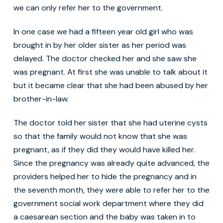
we can only refer her to the government.
In one case we had a fifteen year old girl who was
brought in by her older sister as her period was
delayed. The doctor checked her and she saw she
was pregnant. At first she was unable to talk about it
but it became clear that she had been abused by her
brother-in-law.
The doctor told her sister that she had uterine cysts
so that the family would not know that she was
pregnant, as if they did they would have killed her.
Since the pregnancy was already quite advanced, the
providers helped her to hide the pregnancy and in
the seventh month, they were able to refer her to the
government social work department where they did
a caesarean section and the baby was taken in to