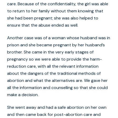
care. Because of the confidentiality, the girl was able
to return to her family without them knowing that
she had been pregnant; she was also helped to
ensure that the abuse ended as well.
Another case was of a woman whose husband was in
prison and she became pregnant by her husband’s
brother. She came in the very early stages of
pregnancy so we were able to provide the harm-
reduction care, with all the relevant information
about the dangers of the traditional methods of
abortion and what the alternatives are. We gave her
all the information and counselling so that she could
make a decision.
She went away and had a safe abortion on her own
and then came back for post-abortion care and