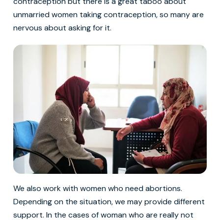
contraception but there is a great taboo about
unmarried women taking contraception, so many are
nervous about asking for it.
We also work with women who need abortions.
Depending on the situation, we may provide different
support. In the cases of woman who are really not