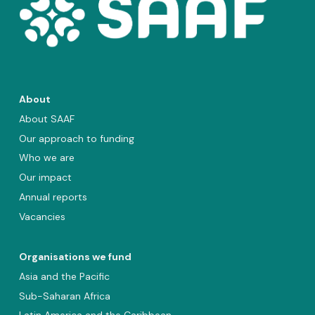
About
About SAAF
Our approach to funding
Who we are
Our impact
Annual reports
Vacancies
Organisations we fund
Asia and the Pacific
Sub-Saharan Africa