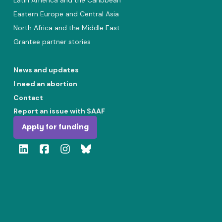
Latin America and the Caribbean
Eastern Europe and Central Asia
North Africa and the Middle East
Grantee partner stories
News and updates
I need an abortion
Contact
Report an issue with SAAF
Apply for funding