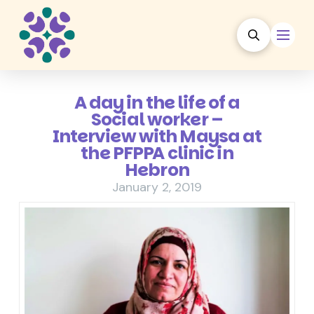
A day in the life of a
Social worker –
Interview with Maysa at
the PFPPA clinic in
Hebron
January 2, 2019