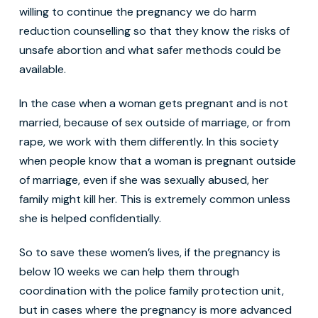
willing to continue the pregnancy we do harm
reduction counselling so that they know the risks of
unsafe abortion and what safer methods could be
available.
In the case when a woman gets pregnant and is not
married, because of sex outside of marriage, or from
rape, we work with them differently. In this society
when people know that a woman is pregnant outside
of marriage, even if she was sexually abused, her
family might kill her. This is extremely common unless
she is helped confidentially.
So to save these women’s lives, if the pregnancy is
below 10 weeks we can help them through
coordination with the police family protection unit,
but in cases where the pregnancy is more advanced