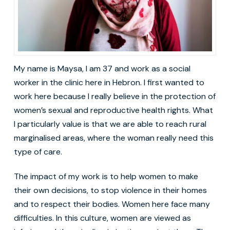
My name is Maysa, I am 37 and work as a social
worker in the clinic here in Hebron. I first wanted to
work here because I really believe in the protection of
women’s sexual and reproductive health rights. What
I particularly value is that we are able to reach rural
marginalised areas, where the woman really need this
type of care.
The impact of my work is to help women to make
their own decisions, to stop violence in their homes
and to respect their bodies. Women here face many
difficulties. In this culture, women are viewed as