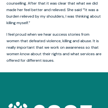
counselling. After that it was clear that what we did
made her feel better and relieved. She said ‘“it was a
burden relieved by my shoulders, I was thinking about
killing myself.”
I feel proud when we hear success stories from
women that defeated violence, killing and abuse. It is
really important that we work on awareness so that
women know about their rights and what services are
offered for different issues.